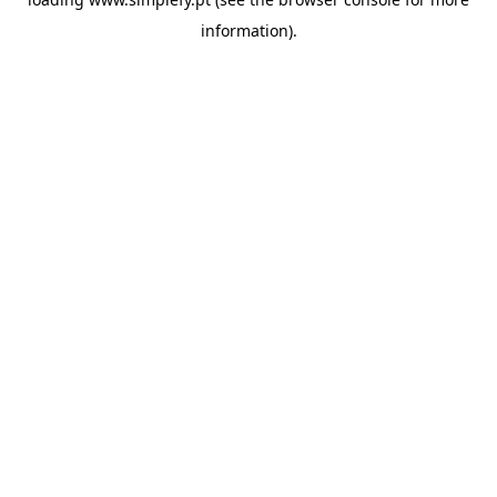
information).