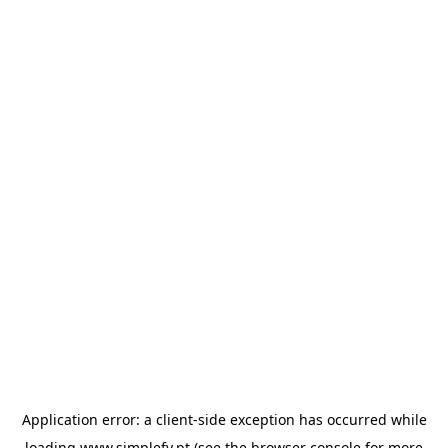
Application error: a
client
-side exception has occurred while
loading
www.simplefy.pt
(see the
browser console
for more