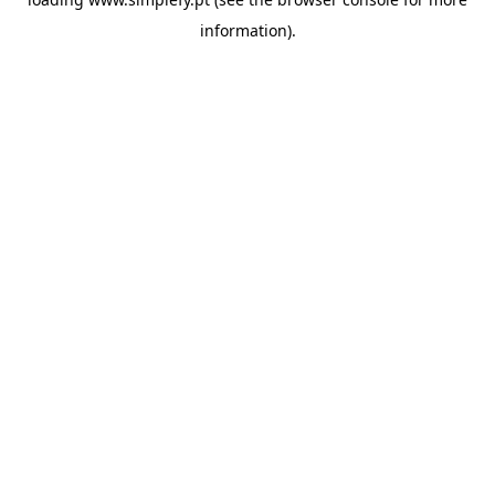
information).