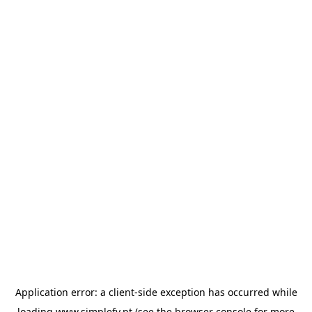
Application error: a
client
-side exception has occurred while
loading
www.simplefy.pt
(see the
browser console
for more