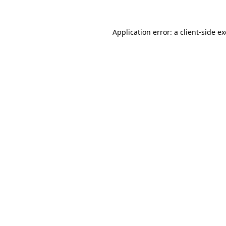
Application error: a
client
-side e