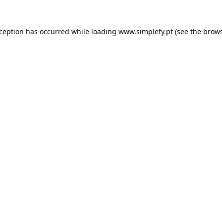
xception has occurred while loading
www.simplefy.pt
(see the
brows