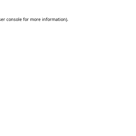
er console
for more information).