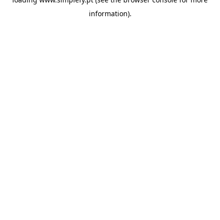
information).