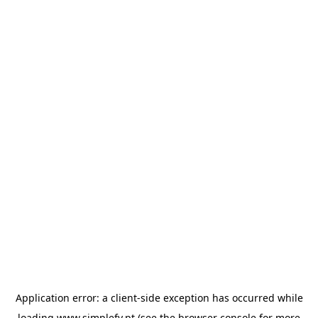
Application error: a
client
-side exception has occurred while
loading
www.simplefy.pt
(see the
browser console
for more